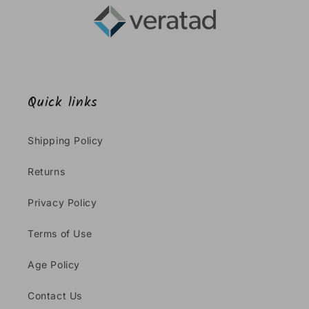
Quick links
Shipping Policy
Returns
Privacy Policy
Terms of Use
Age Policy
Contact Us