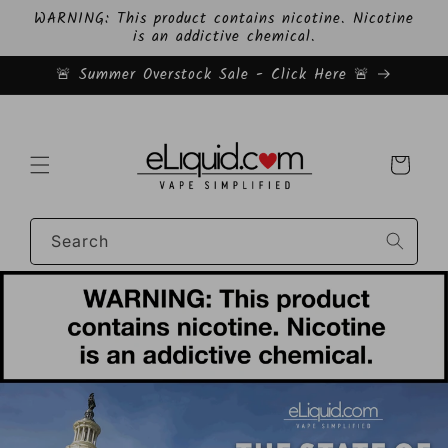
Skip to
WARNING: This product contains nicotine. Nicotine
content
is an addictive chemical.
🚨 Summer Overstock Sale - Click Here 🚨
Cart
Search