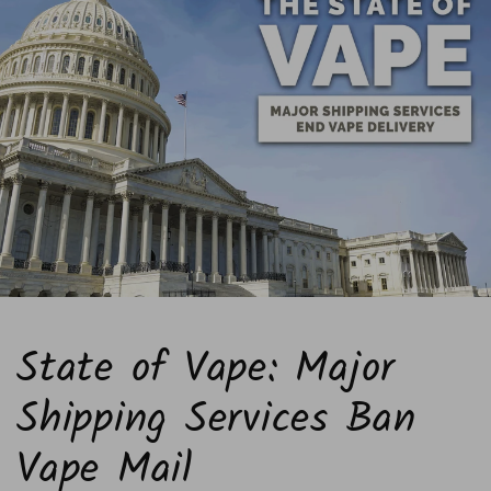
State of Vape: Major
Shipping Services Ban
Vape Mail