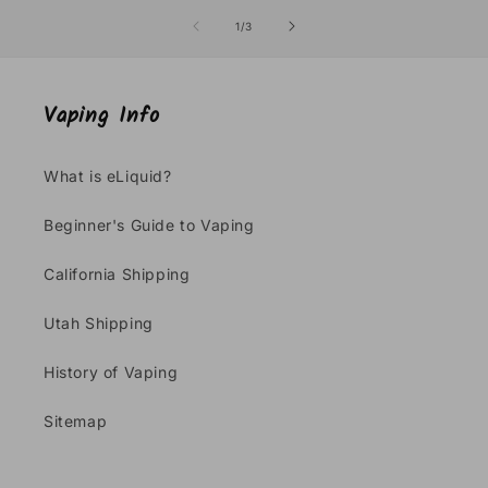
of
1
/
3
Vaping Info
What is eLiquid?
Beginner's Guide to Vaping
California Shipping
Utah Shipping
History of Vaping
Sitemap