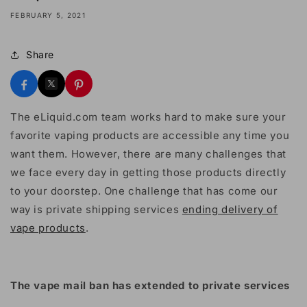
FEBRUARY 5, 2021
Share
The eLiquid.com team works hard to make sure your
favorite vaping products are accessible any time you
want them. However, there are many challenges that
we face every day in getting those products directly
to your doorstep. One challenge that has come our
way is private shipping services
ending delivery of
vape products
.
The vape mail ban has extended to private services