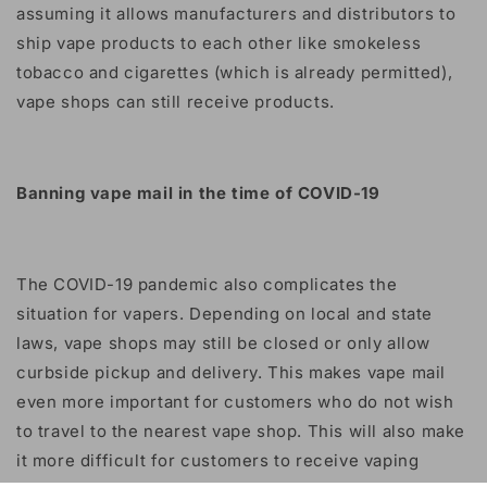
assuming it allows manufacturers and distributors to
ship vape products to each other like smokeless
tobacco and cigarettes (which is already permitted),
vape shops can still receive products.
Banning vape mail in the time of COVID-19
The COVID-19 pandemic also complicates the
situation for vapers. Depending on local and state
laws, vape shops may still be closed or only allow
curbside pickup and delivery. This makes vape mail
even more important for customers who do not wish
to travel to the nearest vape shop. This will also make
it more difficult for customers to receive vaping