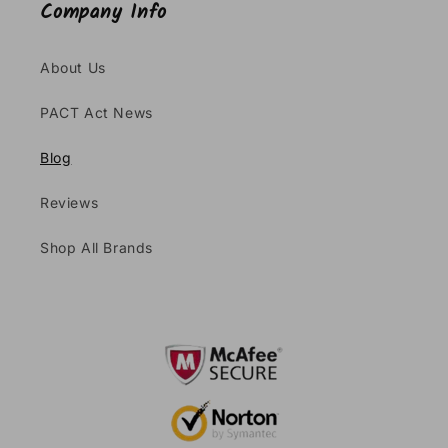
Company Info
About Us
PACT Act News
Blog
Reviews
Shop All Brands