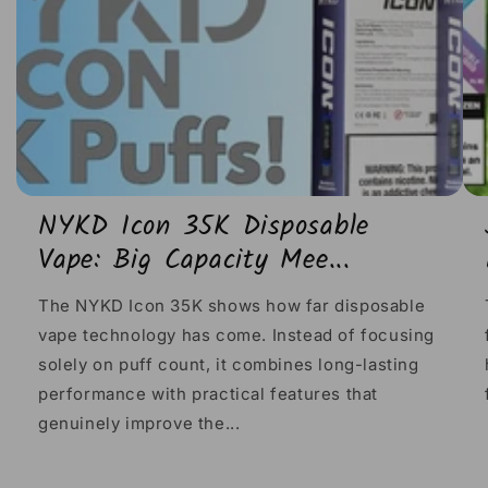
NYKD Icon 35K Disposable
Vape: Big Capacity Mee...
The NYKD Icon 35K shows how far disposable
vape technology has come. Instead of focusing
solely on puff count, it combines long-lasting
performance with practical features that
genuinely improve the...