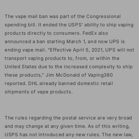
The vape mail ban was part of the Congressional
spending bill. It ended the USPS’ ability to ship vaping
products directly to consumers. FedEx also
announced a ban starting March 1, and now UPS is
ending vape mail. “Effective April 5, 2021, UPS will not
transport vaping products to, from, or within the
United States due to the increased complexity to ship
these products,” Jim McDonald of Vaping360
reported. DHL already banned domestic retail
shipments of vape products.
The rules regarding the postal service are very broad
and may change at any given time. As of this writing,
USPS has not introduced any new rules. The new law,