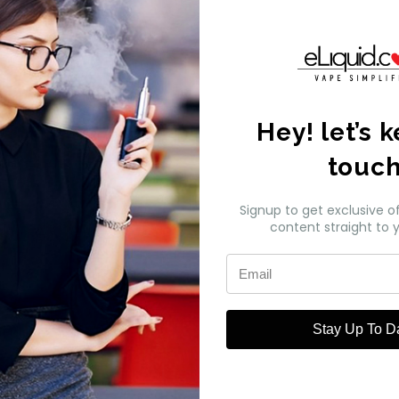
k My Order
Hey! let’s 
touc
Signup to get exclusive o
pany Info
content straight to y
 Us
Act News
Stay Up To D
ws
All Brands