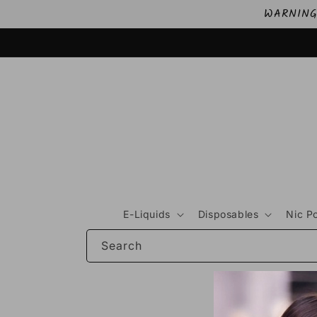
Skip to
WARNING: 
content
E-Liquids
Disposables
Nic P
Search