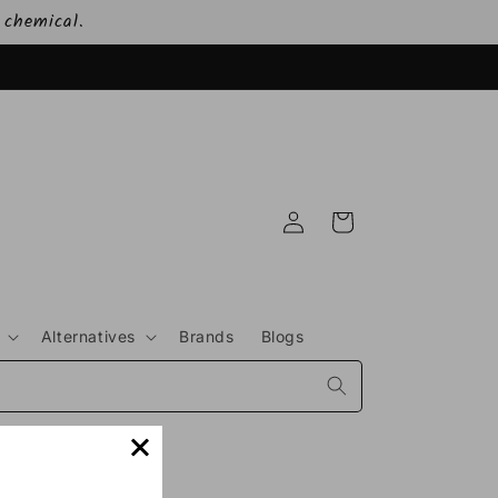
 chemical.
Log
Cart
in
Alternatives
Brands
Blogs