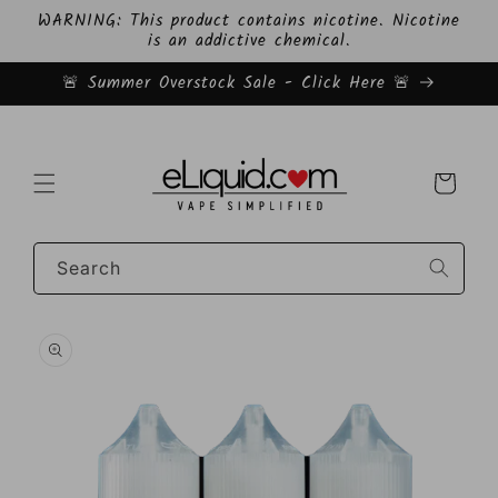
Skip to
WARNING: This product contains nicotine. Nicotine
content
is an addictive chemical.
🚨 Summer Overstock Sale - Click Here 🚨
Cart
Search
Skip to
product
information