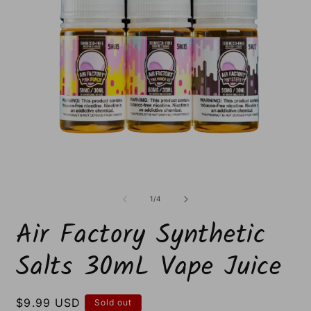
Open
O
media
m
1
2
of
1
/
4
in
i
modal
m
Air Factory Synthetic
Salts 30mL Vape Juice
Regular
$9.99 USD
Sold out