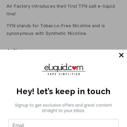
Air Factory introduces their first TFN salt e-liquid
line!
TFN stands for Tobacco-Free Nicotine and is
synonymous with Synthetic Nicotine.
Share
Customer Reviews
Be the first to write a review
Hey! let’s keep in touch
Write a review
Signup to get exclusive offers and great content
straight to your inbox.