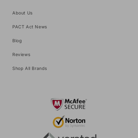
About Us
PACT Act News
Blog
Reviews
Shop All Brands