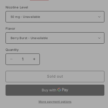
price
Nicotine Level
Flavor
Quantity
Decrease
Increase
quantity
quantity
for
for
Air
Air
Sold out
Factory
Factory
Synthetic
Synthetic
Salts
Salts
30mL
30mL
Vape
Vape
More payment options
Juice
Juice