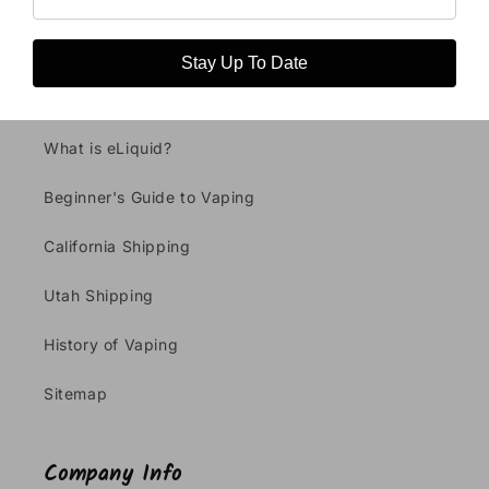
Stay Up To Date
Vaping Info
What is eLiquid?
Beginner's Guide to Vaping
California Shipping
Utah Shipping
History of Vaping
Sitemap
Company Info