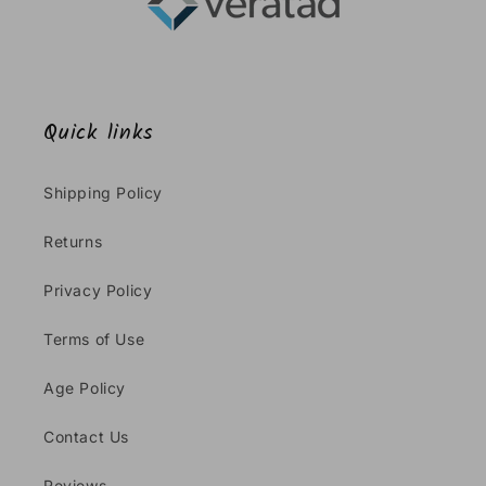
Quick links
Shipping Policy
Returns
Privacy Policy
Terms of Use
Age Policy
Contact Us
Reviews