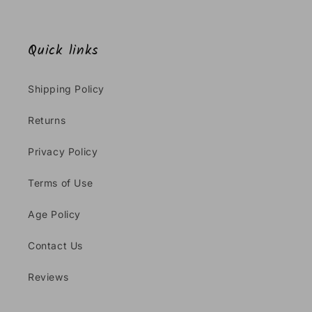
Quick links
Shipping Policy
Returns
Privacy Policy
Terms of Use
Age Policy
Contact Us
Reviews