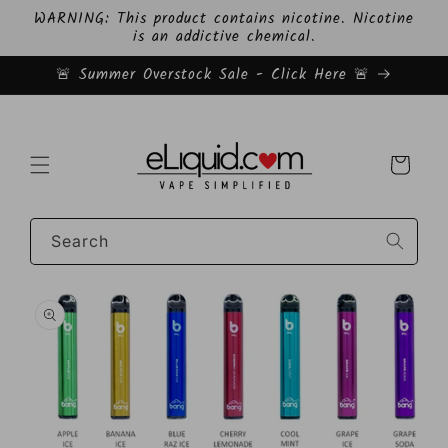
Skip to
WARNING: This product contains nicotine. Nicotine
content
is an addictive chemical.
🚨 Summer Overstock Sale - Click Here 🚨
Cart
Search
Skip to
product
information