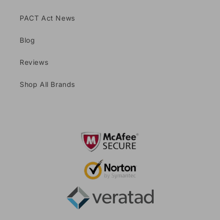
PACT Act News
Blog
Reviews
Shop All Brands