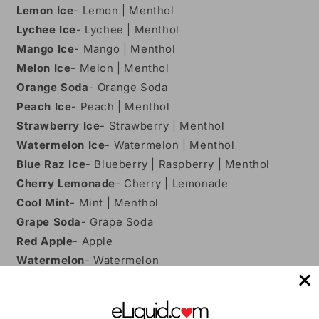
Lemon Ice
- Lemon | Menthol
Lychee Ice
- Lychee | Menthol
Mango Ice
- Mango | Menthol
Melon Ice
- Melon | Menthol
Orange Soda
- Orange Soda
Peach Ice
- Peach | Menthol
Strawberry Ice
- Strawberry | Menthol
Watermelon Ice
- Watermelon | Menthol
Blue Raz Ice
- Blueberry | Raspberry | Menthol
Cherry Lemonade
- Cherry | Lemonade
Cool Mint
- Mint | Menthol
Grape Soda
- Grape Soda
Red Apple
- Apple
Watermelon
- Watermelon
Gummy Bear
- Gummy Bear | Candy
Features: