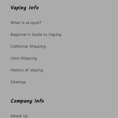
Vaping Info
What is eLiquid?
Beginner's Guide to Vaping
California Shipping
Utah Shipping
History of Vaping
Sitemap
Company Info
About Us