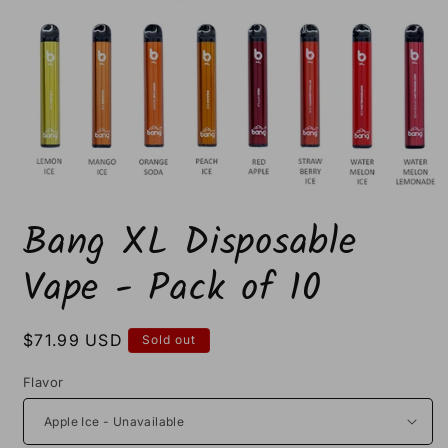
Open
media
Bang XL Disposable
1
in
modal
Vape - Pack of 10
Regular
$71.99 USD
Sold out
price
Flavor