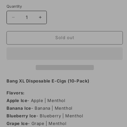
Quantity
Decrease
Increase
quantity
quantity
for
for
Bang
Bang
Sold out
XL
XL
Disposable
Disposable
Vape
Vape
-
-
Pack
Pack
of
of
10
10
Bang XL Disposable E-Cigs (10-Pack)
Flavors:
Apple Ice
- Apple | Menthol
Banana
Ice
- Banana | Menthol
Blueberry Ice
- Blueberry | Menthol
Grape Ice
- Grape | Menthol