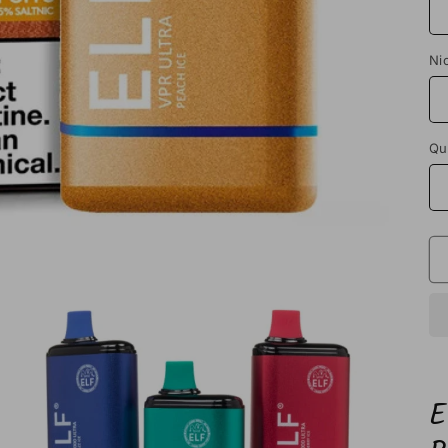
Ni
Qu
E