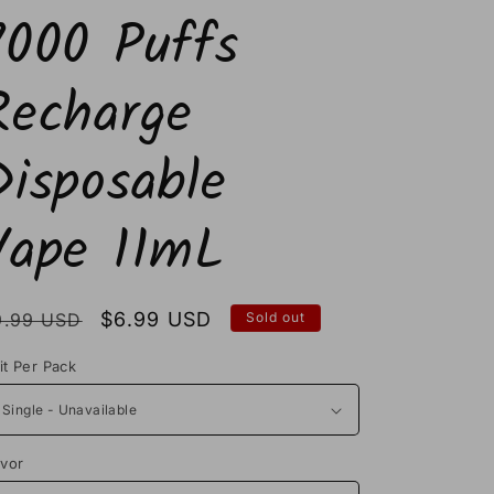
7000 Puffs
Recharge
Disposable
Vape 11mL
egular
Sale
$6.99 USD
9.99 USD
Sold out
rice
price
it Per Pack
avor