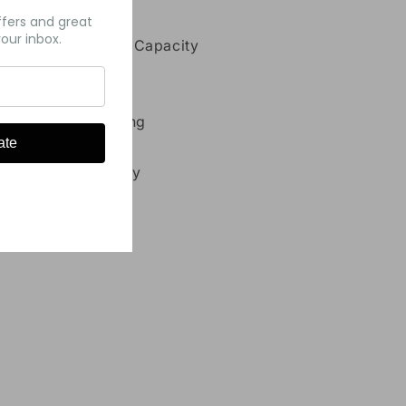
atures:
ffers and great
our inbox.
11mL Pre-Filled Capacity
7000 Puffs
5% Nicotine
Type-C Charging
ate
Mesh Coil
700 mAh Battery
Share