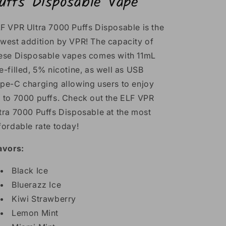
uffs Disposable Vape
F VPR Ultra 7000 Puffs Disposable is the
west addition by VPR! The capacity of
ese Disposable vapes comes with 11mL
e-filled, 5% nicotine, as well as USB
pe-C charging allowing users to enjoy
 to 7000 puffs. Check out the ELF VPR
tra 7000 Puffs Disposable at the most
fordable rate today!
avors:
Black Ice
Bluerazz Ice
Kiwi Strawberry
Lemon Mint