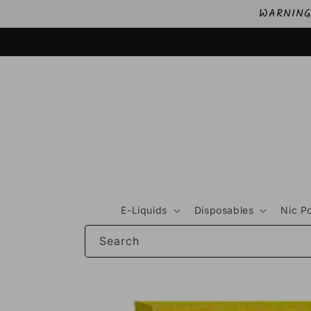
Skip to
WARNING: 
content
E-Liquids
Disposables
Nic P
Search
Skip to
product
information