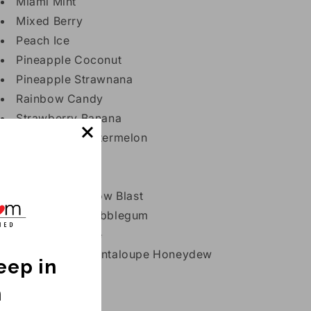
Miami Mint
Mixed Berry
Peach Ice
Pineapple Coconut
Pineapple Strawnana
Rainbow Candy
Strawberry Banana
Strawberry Watermelon
Strazz
Triple Berry Ice
Tropical Rainbow Blast
Watermelon Bubblegum
Watermelon Ice
Watermelon Cantaloupe Honeydew
keep in
h