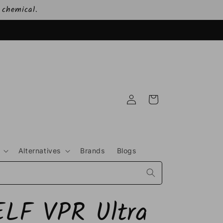
 chemical.
Log
Cart
in
Alternatives
Brands
Blogs
ELF VPR Ultra