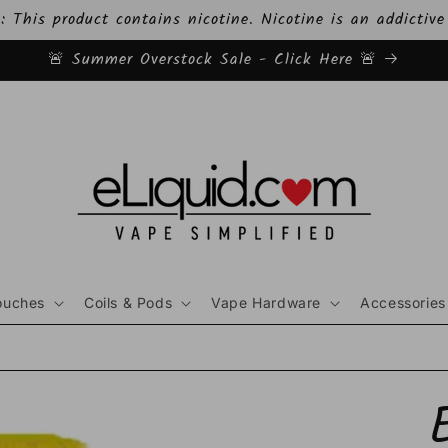
This product contains nicotine. Nicotine is an addictive
🚨 Summer Overstock Sale - Click Here 🚨
ouches
Coils & Pods
Vape Hardware
Accessories