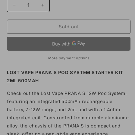
Decrease
Increase
quantity
quantity
for
for
Lost
Lost
Sold out
Vape
Vape
Prana
Prana
S
S
Pod
Pod
System
System
More payment options
Kit
Kit
500mAh
500mAh
LOST VAPE PRANA S POD SYSTEM STARTER KIT
2ML 500MAH
Check out the Lost Vape PRANA S 12W Pod System,
featuring an integrated 500mAh rechargeable
battery, 7-12W range, and 2mL pod with a 1.4ohm
integrated coil. Constructed from durable aluminum-
alloy, the chassis of the PRANA S is compact and
sleek, offering a pen-style vape experience.