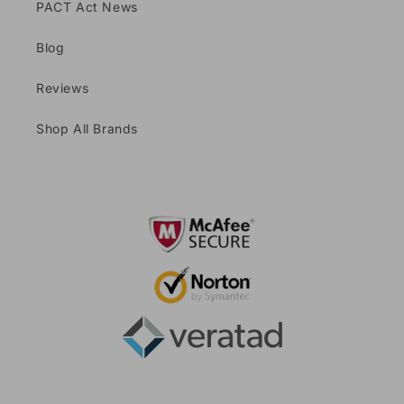
PACT Act News
Blog
Reviews
Shop All Brands