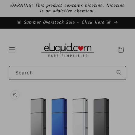
Skip to
WARNING: This product contains nicotine. Nicotine
content
is an addictive chemical.
🚨 Summer Overstock Sale - Click Here 🚨
Cart
Search
Skip to
product
information