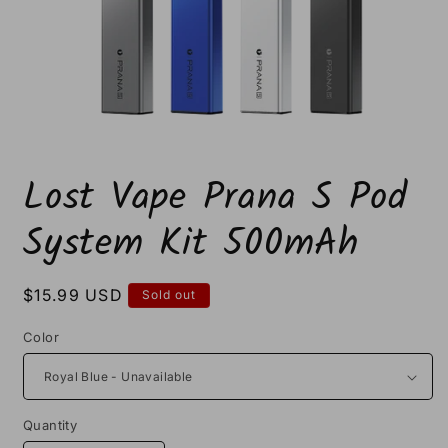
Open
media
Lost Vape Prana S Pod
1
in
modal
System Kit 500mAh
Regular
$15.99 USD
Sold out
price
Color
Quantity