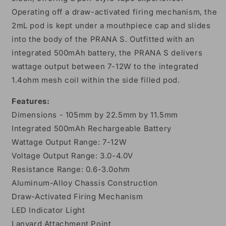
Operating off a draw-activated firing mechanism, the
2mL pod is kept under a mouthpiece cap and slides
into the body of the PRANA S. Outfitted with an
integrated 500mAh battery, the PRANA S delivers
wattage output between 7-12W to the integrated
1.4ohm mesh coil within the side filled pod.
Features:
Dimensions - 105mm by 22.5mm by 11.5mm
Integrated 500mAh Rechargeable Battery
Wattage Output Range: 7-12W
Voltage Output Range: 3.0-4.0V
Resistance Range: 0.6-3.0ohm
Aluminum-Alloy Chassis Construction
Draw-Activated Firing Mechanism
LED Indicator Light
Lanyard Attachment Point