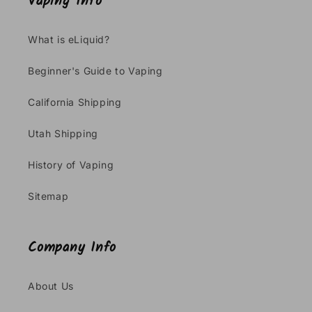
Vaping Info
What is eLiquid?
Beginner's Guide to Vaping
California Shipping
Utah Shipping
History of Vaping
Sitemap
Company Info
About Us