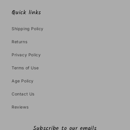
Quick links
Shipping Policy
Returns
Privacy Policy
Terms of Use
Age Policy
Contact Us
Reviews
Subscribe to our emails