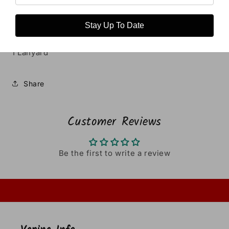
1 Type-C USB Cable
1 Warranty Card
Stay Up To Date
1 User Manual
1 Lanyard
Share
Customer Reviews
Be the first to write a review