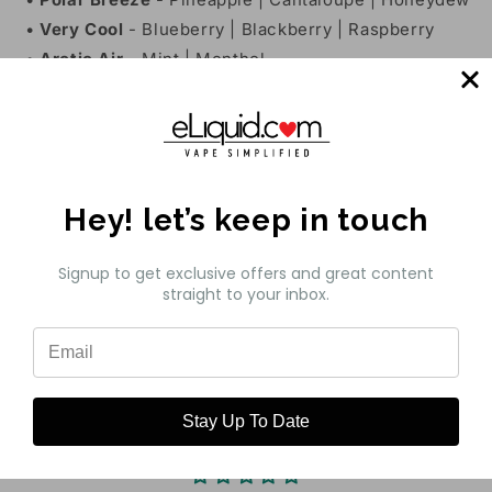
•
Very Cool
- Blueberry | Blackberry | Raspberry
•
Arctic Air
- Mint | Menthol
•
Maui Sun
- Orange | Pineapple | Tangerine
•
Euro Gold
- Light & Smooth Tobacco
•
Cuban Blend
- Caribbean Blend Tobacco
Features:
Hey! let’s keep in touch
•
Bottle Size
- 30mL Unicorn Bottle
•
Available Nicotine
- 35mg | 50mg
Signup to get exclusive offers and great content
•
VG/PG Ratio
- 50VG/50PG
straight to your inbox.
Share
Stay Up To Date
Customer Reviews