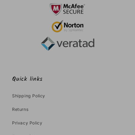
Quick links
Shipping Policy
Returns
Privacy Policy