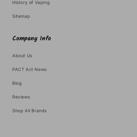
History of Vaping
Sitemap
Company Info
About Us
PACT Act News
Blog
Reviews
Shop All Brands