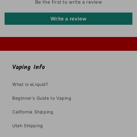
Be the first to write a review
Write a review
Vaping Info
What is eLiquid?
Beginner's Guide to Vaping
California Shipping
Utah Shipping