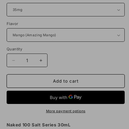
Flavor
Quantity
Decrease
Increase
quantity
quantity
for
for
Naked
Naked
Add to cart
100
100
Salt
Salt
30mL
30mL
Vape
Vape
Juice
Juice
More payment options
Naked 100 Salt Series 30mL