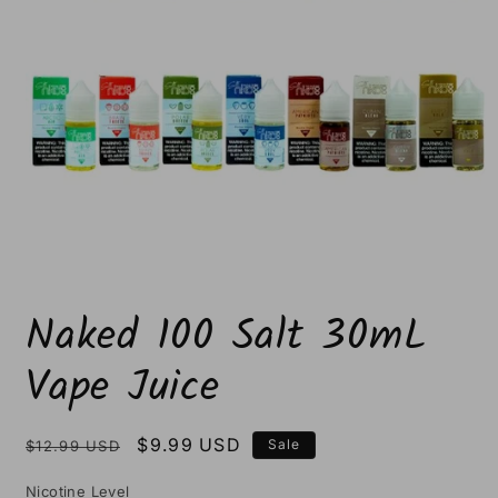
Open
media
Naked 100 Salt 30mL
1
in
modal
Vape Juice
Regular
Sale
$9.99 USD
Sale
$12.99 USD
price
price
Nicotine Level