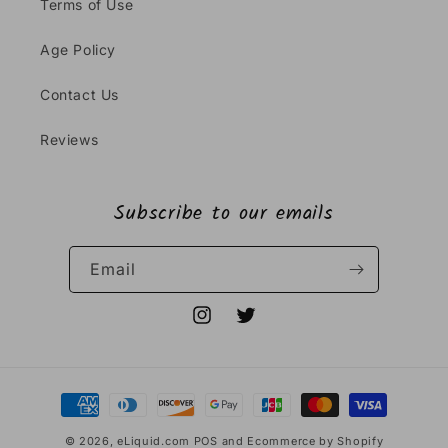
Terms of Use
Age Policy
Contact Us
Reviews
Subscribe to our emails
Email
Instagram
Twitter
Payment
methods
© 2026,
eLiquid.com
POS
and
Ecommerce by Shopify