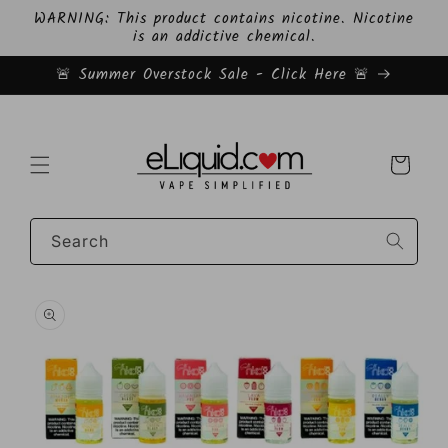
Skip to
WARNING: This product contains nicotine. Nicotine
content
is an addictive chemical.
🚨 Summer Overstock Sale - Click Here 🚨
Cart
Search
Skip to
product
information