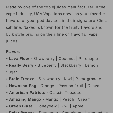
Made by one of the top ejuices manufacturer in the
vape industry, USA Vape labs now has your favorite
flavors for your pod devices in their signature 30mL
salt line. Naked is known for the fruity flavors and
bulk style pricing on their line on flavorful vape
juices.
Flavors:
•
Lava Flow -
Strawberry | Coconut | Pineapple
•
Really Berry -
Blueberry | Blackberry | Lemon
Sugar
•
Brain Freeze -
Strawberry | Kiwi | Pomegranate
•
Hawaiian Pog
- Orange | Passion Fruit | Guava
•
American Patriots
- Classic Tobacco
•
Amazing Mango
- Mango | Peach | Cream
•
Green Blast
- Honeydew | Kiwi | Apple
•
Polar Breeze
- Pineapple | Cantaloupe | Honeydew