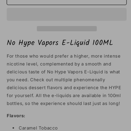
Hype
Hype
Vapors
Vapors
E-
E-
Liquid
Liquid
100ML
100ML
No Hype Vapors E-Liquid 100ML
For those who would prefer a higher, more intense
nicotine level, complemented by a smooth and
delicious taste of No Hype Vapors E-Liquid is what
you need. Check out multiple phenomenally
delicious dessert flavors and experience the HYPE
for yourself. All the e-liquids are available in 100ml
bottles, so the experience should last just as long!
Flavors:
Caramel Tobacco