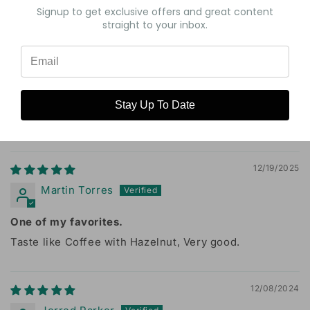
Signup to get exclusive offers and great content
0
straight to your inbox.
0
0
Write a review
Stay Up To Date
Sort by
12/19/2025
Martin Torres
One of my favorites.
Taste like Coffee with Hazelnut, Very good.
12/08/2024