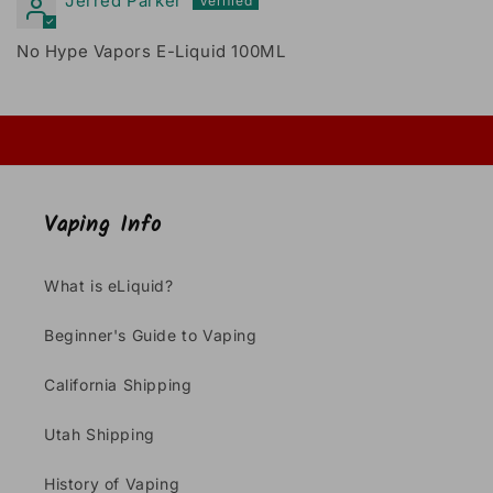
Jerred Parker
No Hype Vapors E-Liquid 100ML
Vaping Info
What is eLiquid?
Beginner's Guide to Vaping
California Shipping
Utah Shipping
History of Vaping