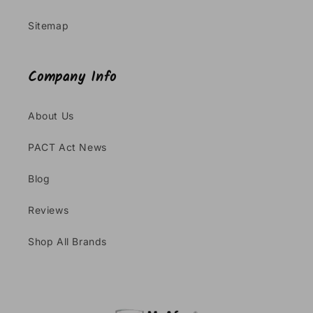
Sitemap
Company Info
About Us
PACT Act News
Blog
Reviews
Shop All Brands