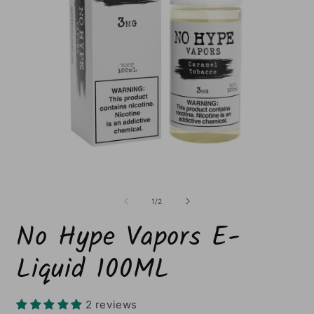
Open
O
media
m
1
2
of
1
/
2
in
i
modal
m
No Hype Vapors E-
Liquid 100ML
2 reviews