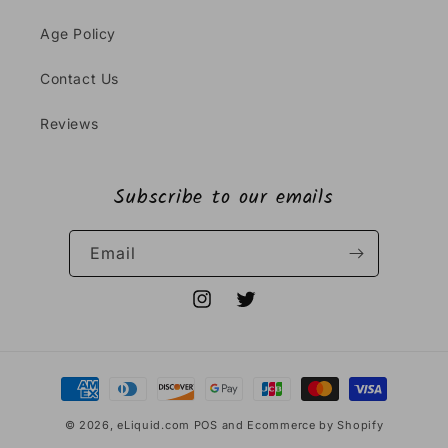
Age Policy
Contact Us
Reviews
Subscribe to our emails
Email
Instagram
Twitter
Payment
methods
© 2026,
eLiquid.com
POS
and
Ecommerce by Shopify