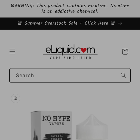
Skip to
WARNING: This product contains nicotine. Nicotine
content
is an addictive chemical.
🚨 Summer Overstock Sale - Click Here 🚨
Cart
Search
Skip to
product
information