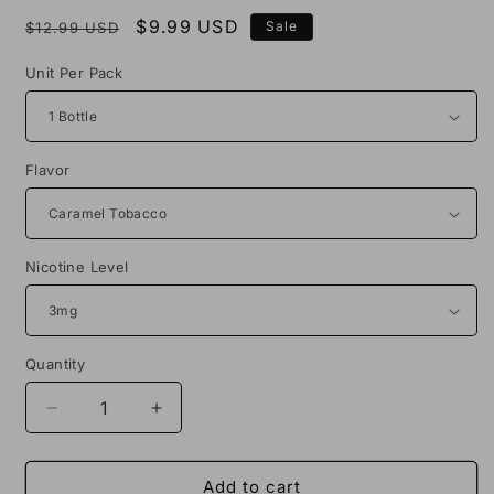
Regular
Sale
$9.99 USD
Sale
$12.99 USD
price
price
Unit Per Pack
Flavor
Nicotine Level
Quantity
Decrease
Increase
quantity
quantity
for
for
No
No
Add to cart