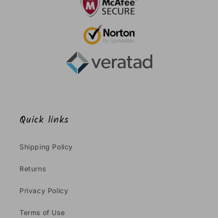
Quick links
Shipping Policy
Returns
Privacy Policy
Terms of Use