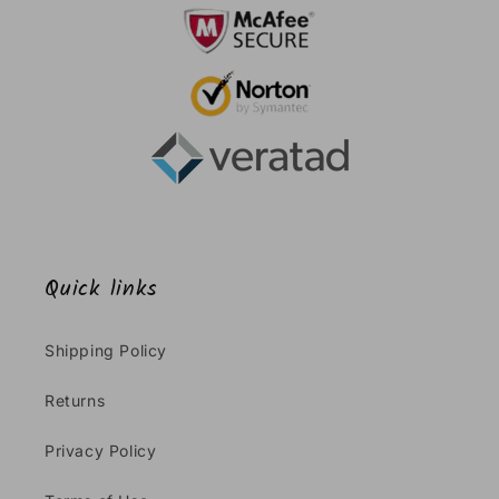
Quick links
Shipping Policy
Returns
Privacy Policy