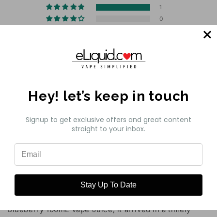
1
0
0
0
0
Write a review
Hey! let’s keep in touch
Sort by
Signup to get exclusive offers and great content
straight to your inbox.
06/22/2024
Customer
Pod Juice Glazed Donut Blueberry 100mL Vape
Juice..
Stay Up To Date
I ordered 4 bottles of Pod Juice Glazed Donut
Blueberry 100mL Vape Juice, it arrived in a timely