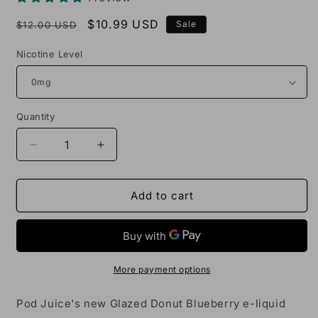
Regular
Sale
$10.99 USD
Sale
$12.00 USD
price
price
Nicotine Level
Quantity
Decrease
Increase
quantity
quantity
for
for
Pod
Pod
Add to cart
Juice
Juice
Glazed
Glazed
Donut
Donut
Blueberry
Blueberry
100mL
100mL
More payment options
Vape
Vape
Juice
Juice
Pod Juice's new Glazed Donut Blueberry e-liquid