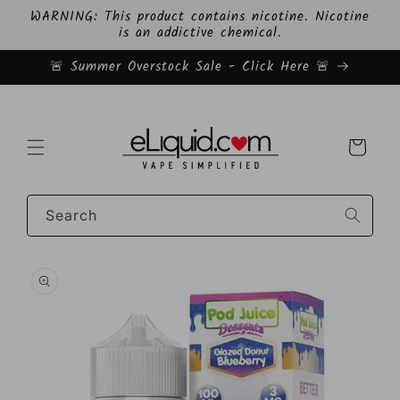
Skip to
WARNING: This product contains nicotine. Nicotine
content
is an addictive chemical.
🚨 Summer Overstock Sale - Click Here 🚨
Cart
Search
Skip to
product
information