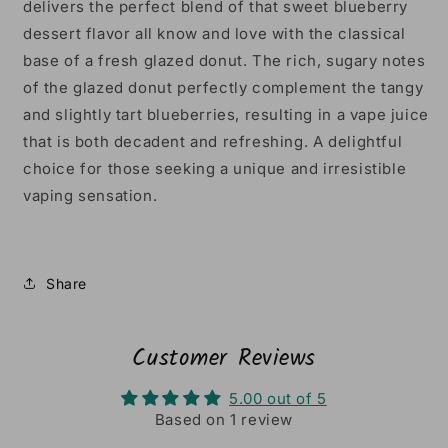
delivers the perfect blend of that sweet blueberry
dessert flavor all know and love with the classical
base of a fresh glazed donut.
The
rich
,
sugary
notes
of
the
glazed
donut
perfectly
complement
the
tangy
and
slightly
tart
blueberries,
resulting
in
a
vape
juice
that
is
both
decad
ent
and
refreshing
.
A
delightful
choice
for
those
seeking
a
unique
and
irresistible
vaping
sensation.
Share
Customer Reviews
5.00 out of 5
Based on 1 review