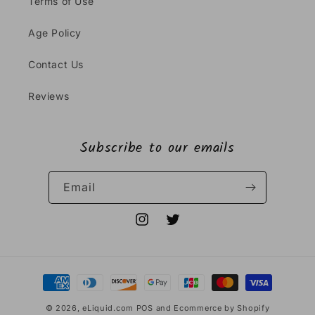
Terms of Use
Age Policy
Contact Us
Reviews
Subscribe to our emails
Email
Instagram
Twitter
Payment
methods
© 2026,
eLiquid.com
POS
and
Ecommerce by Shopify