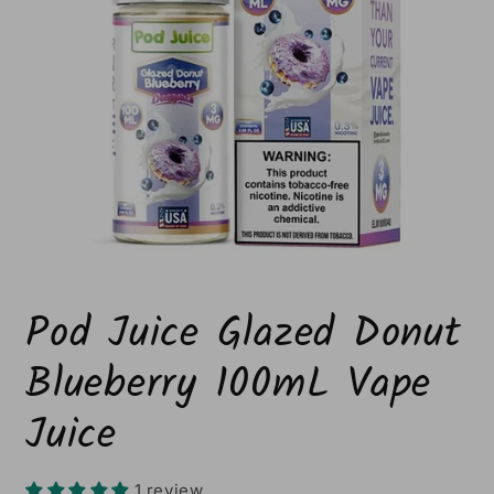
Open
media
Pod Juice Glazed Donut
1
in
modal
Blueberry 100mL Vape
Juice
1 review