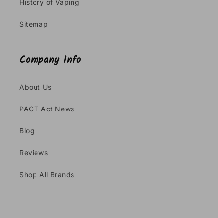
History of Vaping
Sitemap
Company Info
About Us
PACT Act News
Blog
Reviews
Shop All Brands