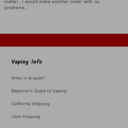
matter.. I would make another order with no
problems..
Vaping Info
What is eLiquid?
Beginner's Guide to Vaping
California Shipping
Utah Shipping