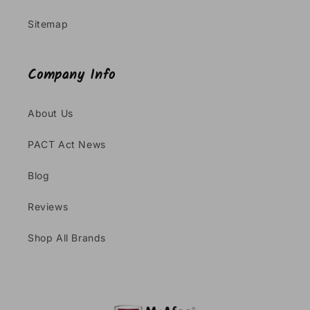
Sitemap
Company Info
About Us
PACT Act News
Blog
Reviews
Shop All Brands