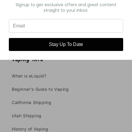
Signup to get exclusive offers and great content
straight to your inbox.
Write a review
Stay Up To Date
Vaping Info
What is eLiquid?
Beginner's Guide to Vaping
California Shipping
Utah Shipping
History of Vaping