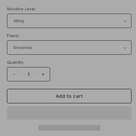
price
Nicotine Level
Flavor
Quantity
Decrease
Increase
quantity
quantity
for
for
Sadboy
Sadboy
Add to cart
Nola
Nola
Bar
Bar
Salt
Salt
30ML
30ML
Vape
Vape
Juice
Juice