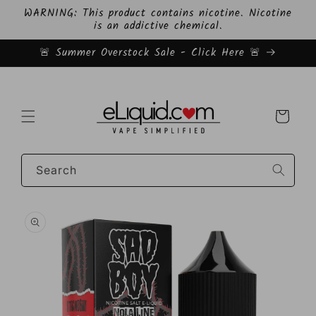
Skip to
WARNING: This product contains nicotine. Nicotine
content
is an addictive chemical.
🚨 Summer Overstock Sale - Click Here 🚨
Cart
Search
Skip to
product
information