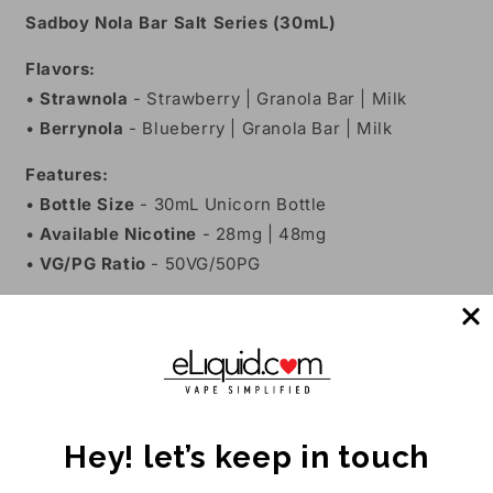
Sadboy Nola Bar Salt Series (30mL)
Flavors:
•
Strawnola
- Strawberry | Granola Bar | Milk
•
Berrynola
- Blueberry | Granola Bar | Milk
Features:
•
Bottle Size
- 30mL Unicorn Bottle
•
Available Nicotine
- 28mg | 48mg
•
VG/PG Ratio
- 50VG/50PG
Share
Customer Reviews
Hey! let’s keep in touch
Be the first to write a review