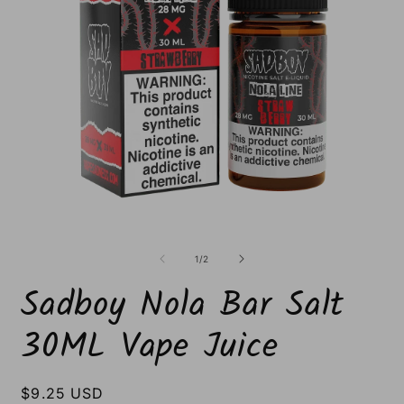
Open
O
media
m
1
2
of
1
/
2
in
i
modal
m
Sadboy Nola Bar Salt
30ML Vape Juice
Regular
$9.25 USD