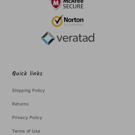
Quick links
Shipping Policy
Returns
Privacy Policy
Terms of Use