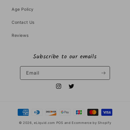
Age Policy
Contact Us
Reviews
Subscribe to our emails
Email
Instagram
Twitter
Payment
methods
© 2026,
eLiquid.com
POS
and
Ecommerce by Shopify