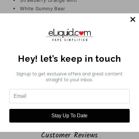
Strawberry Orange Mint
White Gummy Bear
Pear Strawberry Raspberry Ice
Features:
Prefilled Capacity: 11mL
Battery Capacity: 550mAh
Hey! let’s keep in touch
Max Puffs: 5000
Nicotine Strength: 5% (50mg)
Signup to get exclusive offers and great content
Operation: Draw-Activated
straight to your inbox.
Heating Element: Mesh Coil
Charging: Type-C Port
Share
Stay Up To Date
Customer Reviews