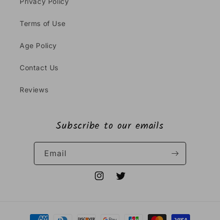
Privacy Policy
Terms of Use
Age Policy
Contact Us
Reviews
Subscribe to our emails
Email
Instagram
Twitter
Payment