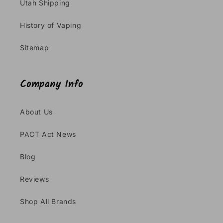
Utah Shipping
History of Vaping
Sitemap
Company Info
About Us
PACT Act News
Blog
Reviews
Shop All Brands