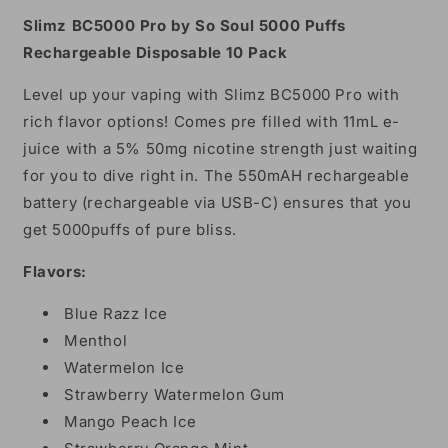
Puffs
Puffs
Slimz BC5000 Pro by So Soul 5000 Puffs
Rechargeable
Rechargeable
Rechargeable Disposable 10 Pack
Disposable
Disposable
11mL
11mL
Level up your vaping with Slimz BC5000 Pro with
10
10
rich flavor options! Comes pre filled with 11mL e-
Pack
Pack
juice with a 5% 50mg nicotine strength just waiting
for you to dive right in. The 550mAH rechargeable
battery (rechargeable via USB-C) ensures that you
get 5000puffs of pure bliss.
Flavors:
Blue Razz Ice
Menthol
Watermelon Ice
Strawberry Watermelon Gum
Mango Peach Ice