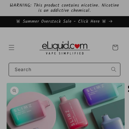
Skip to
WARNING: This product contains nicotine. Nicotine
content
is an addictive chemical.
🚨 Summer Overstock Sale - Click Here 🚨
Cart
Search
Skip to
product
information