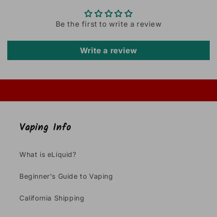
Be the first to write a review
Write a review
Vaping Info
What is eLiquid?
Beginner's Guide to Vaping
California Shipping