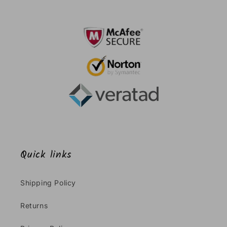
Quick links
Shipping Policy
Returns