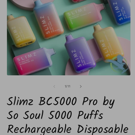
Open
O
media
m
1
2
of
1
/
11
in
i
modal
m
Slimz BC5000 Pro by
So Soul 5000 Puffs
Rechargeable Disposable