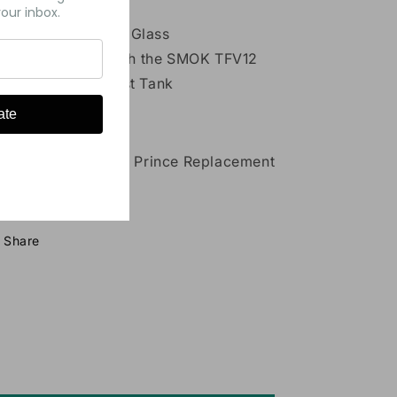
our inbox.
Material: Pyrex Glass
Compatible with the SMOK TFV12
Prince Cloud Beast Tank
ate
ckage Contents:
1x SMOK TFV12 Prince Replacement
Glass
Share