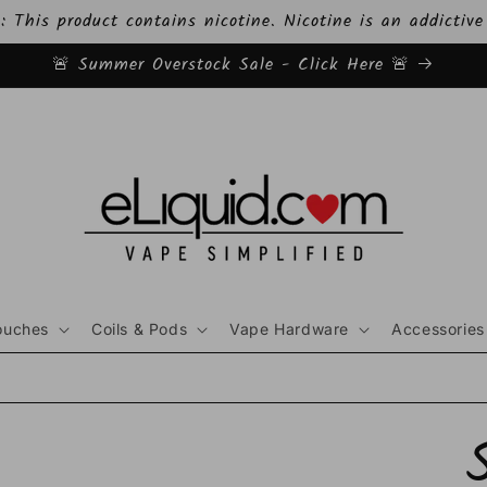
This product contains nicotine. Nicotine is an addictive
🚨 Summer Overstock Sale - Click Here 🚨
ouches
Coils & Pods
Vape Hardware
Accessories