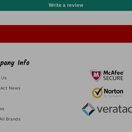
Write a review
pany Info
 Us
Act News
ws
All Brands