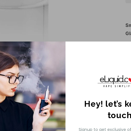
Sm
Gl
Th
Gl
ma
gl
ap
Py
Th
Hey! let’s 
Gl
touc
Pr
Gl
Signup to get exclusive o