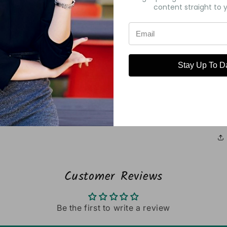
content straight to y
Stay Up To D
Pa
Customer Reviews
Be the first to write a review