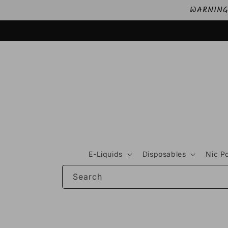
Skip to
WARNING: 
content
E-Liquids
Disposables
Nic P
Search
Skip to
product
information