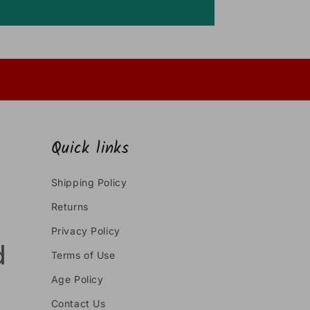
Quick links
Shipping Policy
Returns
Privacy Policy
Terms of Use
Age Policy
Contact Us