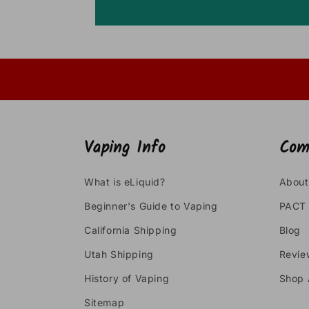
Vaping Info
Com
What is eLiquid?
About
Beginner's Guide to Vaping
PACT 
California Shipping
Blog
Utah Shipping
Revie
History of Vaping
Shop 
Sitemap