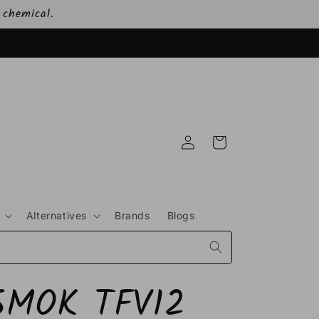
 chemical.
Log
Cart
in
Alternatives
Brands
Blogs
SMOK TFV12