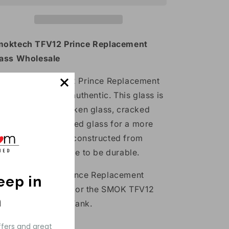
Glass
Glass
1
1
Pack
Pack
oktech TFV12 Prince Replacement
ass Wholesale
e Smoktech TFV12 Prince Replacement
ass Tube is 100% authentic. This glass is
de to replace broken glass, cracked
ass or simply stained glass for a more
pealing tank. It is constructed from
rex glass and made to be durable.
e SMOK TFV12 Prince Replacement
keep in
ass Tube is made for the SMOK TFV12
h
ince Cloud Beast Tank.
ass Features:
ffers and great