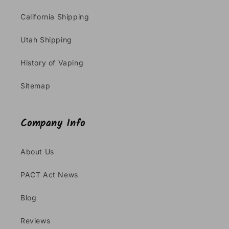
California Shipping
Utah Shipping
History of Vaping
Sitemap
Company Info
About Us
PACT Act News
Blog
Reviews