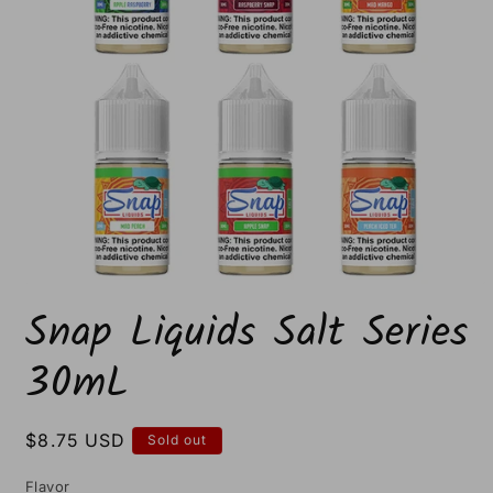
Open
media
Snap Liquids Salt Series
1
in
modal
30mL
Regular
$8.75 USD
Sold out
price
Flavor