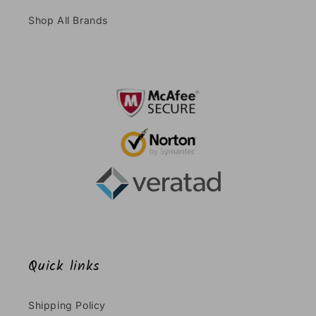
Shop All Brands
Quick links
Shipping Policy