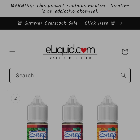
Skip to
WARNING: This product contains nicotine. Nicotine
content
is an addictive chemical.
🚨 Summer Overstock Sale - Click Here 🚨
Cart
Search
Skip to
product
information