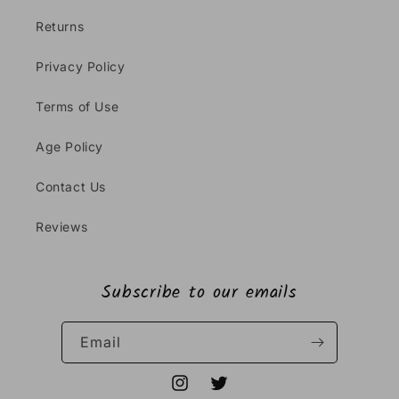
Returns
Privacy Policy
Terms of Use
Age Policy
Contact Us
Reviews
Subscribe to our emails
Email
Instagram
Twitter