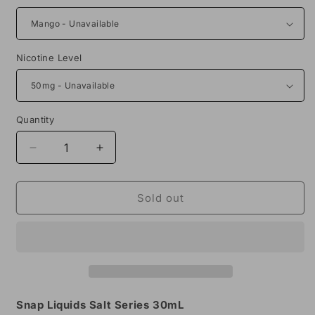
Nicotine Level
Quantity
Decrease
Increase
quantity
quantity
for
for
Snap
Snap
Sold out
Liquids
Liquids
Salt
Salt
Series
Series
30mL
30mL
Snap Liquids Salt Series 30mL