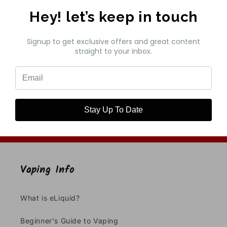
Hey! let’s keep in touch
Customer Reviews
Signup to get exclusive offers and great content
straight to your inbox.
Be the first to write a review
Write a review
Stay Up To Date
Vaping Info
What is eLiquid?
Beginner's Guide to Vaping