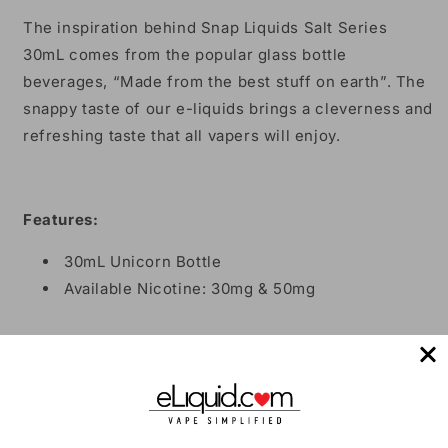
The inspiration behind Snap Liquids Salt Series
30mL comes from the popular glass bottle
beverages, “Made from the best stuff on earth”. The
snappy taste of our e-liquids brings a cleverness and
refreshing taste that all vapers will enjoy.
Features:
30mL Unicorn Bottle
Available Nicotine: 30mg & 50mg
*NOT FOR USE IN SUB-OHM DEVICES*
Share