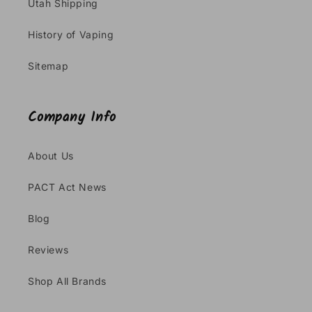
Utah Shipping
History of Vaping
Sitemap
Company Info
About Us
PACT Act News
Blog
Reviews
Shop All Brands