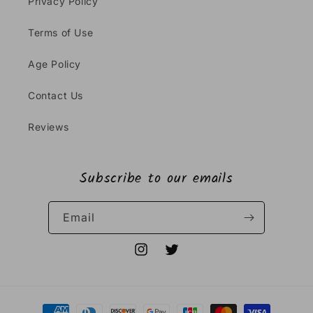
Privacy Policy
Terms of Use
Age Policy
Contact Us
Reviews
Subscribe to our emails
Email
Instagram
Twitter
Payment