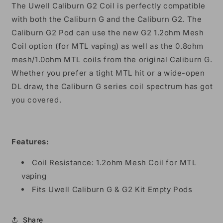
The Uwell Caliburn G2 Coil is perfectly compatible
with both the Caliburn G and the Caliburn G2. The
Caliburn G2 Pod can use the new G2 1.2ohm Mesh
Coil option (for MTL vaping) as well as the 0.8ohm
mesh/1.0ohm MTL coils from the original Caliburn G.
Whether you prefer a tight MTL hit or a wide-open
DL draw, the Caliburn G series coil spectrum has got
you covered.
Features:
Coil Resistance: 1.2ohm Mesh Coil for MTL
vaping
Fits Uwell Caliburn G & G2 Kit Empty Pods
Share