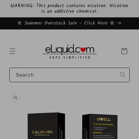
Skip to
WARNING: This product contains nicotine. Nicotine
content
is an addictive chemical.
🚨 Summer Overstock Sale - Click Here 🚨
Cart
Search
Skip to
product
information