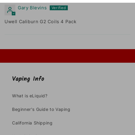
Gary Blevins
Uwell Caliburn G2 Coils 4 Pack
Vaping Info
What is eLiquid?
Beginner's Guide to Vaping
California Shipping