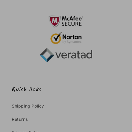
Quick links
Shipping Policy
Returns