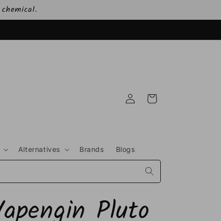
 chemical.
Log
Cart
in
Alternatives
Brands
Blogs
Vapengin Pluto