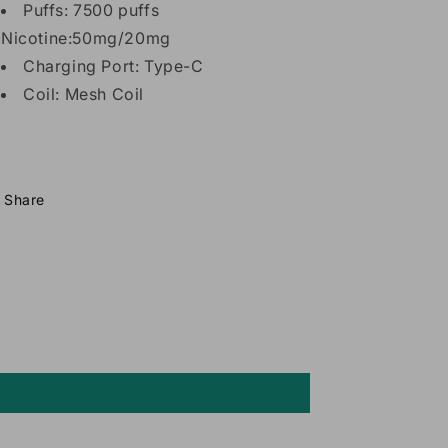
Puffs: 7500 puffs
Nicotine:50mg/20mg
Charging Port: Type-C
Coil: Mesh Coil
Share