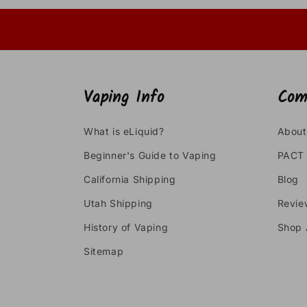
Vaping Info
Com
What is eLiquid?
About
Beginner's Guide to Vaping
PACT 
California Shipping
Blog
Utah Shipping
Revie
History of Vaping
Shop 
Sitemap