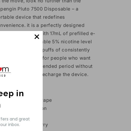
 the move, look no further than the
pengin Pluto 7500 Disposable – a
rtable device that redefines
nvenience. it is a perfectly designed
tal device filled with 17mL of prefilled e-
quid with a remarkable 5% nicotine level
lowing up to 7500 puffs of consistently
ooth flavor.
Ideal for people who want
joyment for an extended period without
e need to refill or recharge the device.
avors:
keep in
Blackcurrant Grape
h
Blue Rasp Lemon
Blueberry Ice
ffers and great
Bubble Cranberry
our inbox.