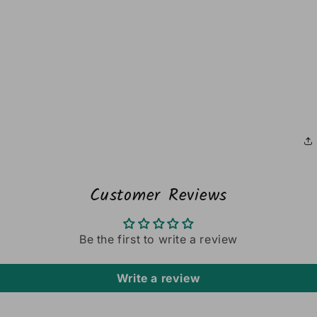
Customer Reviews
Be the first to write a review
Write a review