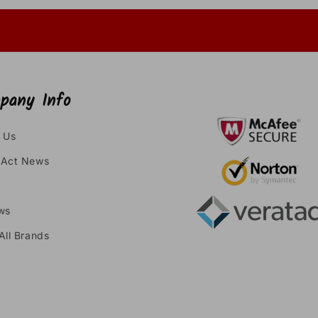
pany Info
 Us
Act News
ws
All Brands