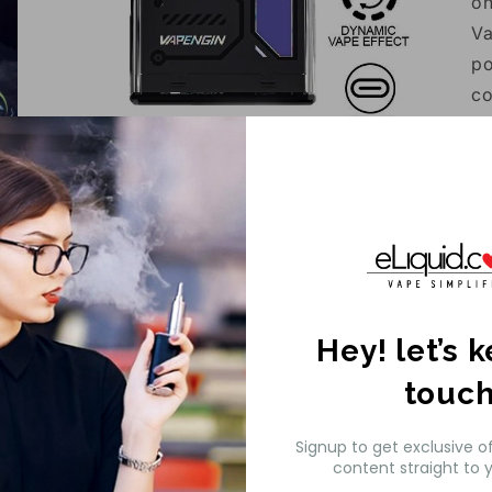
on
Va
po
co
me
Open
li
media
3
al
in
modal
sm
en
th
Fl
Hey! let’s 
touc
Signup to get exclusive o
content straight to y