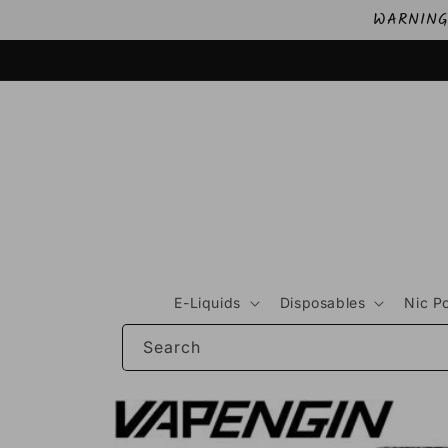
Skip to
WARNING: 
content
E-Liquids
Disposables
Nic P
Search
Skip to
product
information