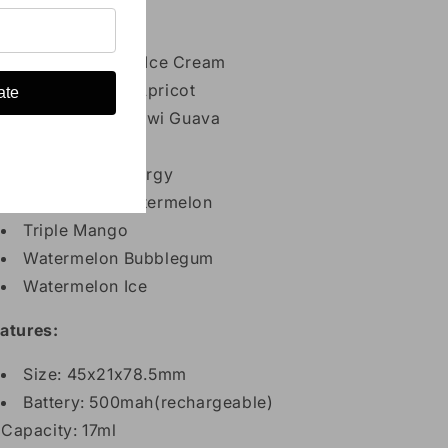
Cherry Ice
Cool Mint
Lychee Sakura Ice Cream
Mango Peach Apricot
ate
Passion Fruit Kiwi Guava
Skittles
Strawberry Energy
Strawberry Watermelon
Triple Mango
Watermelon Bubblegum
Watermelon Ice
atures:
Size: 45x21x78.5mm
Battery: 500mah(rechargeable)
Capacity: 17ml