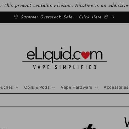
This product contains nicotine. Nicotine is an addictive
🚨 Summer Overstock Sale - Click Here 🚨
ouches
Coils & Pods
Vape Hardware
Accessories