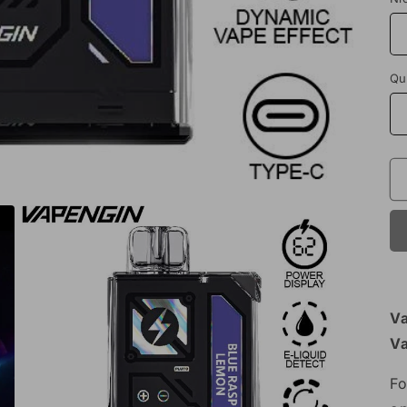
Qu
Va
V
Fo