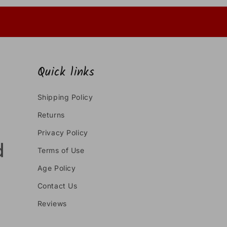
Quick links
Shipping Policy
Returns
Privacy Policy
Terms of Use
Age Policy
Contact Us
Reviews