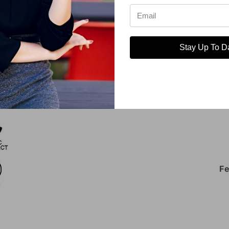
Open
media
5
in
Stay Up To D
modal
Fe