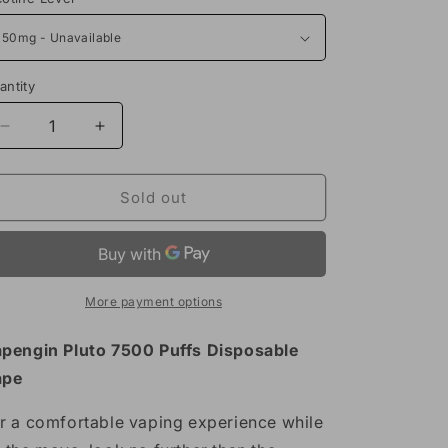
antity
Decrease
Increase
quantity
quantity
for
for
Vapengin
Vapengin
Sold out
Pluto
Pluto
7500
7500
Puffs
Puffs
Disposable
Disposable
Vape
Vape
More payment options
17mL
17mL
pengin Pluto 7500 Puffs Disposable
ape
r a comfortable vaping experience while