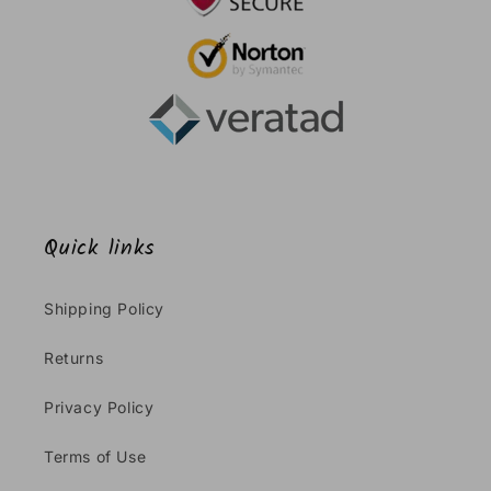
Quick links
Shipping Policy
Returns
Privacy Policy
Terms of Use