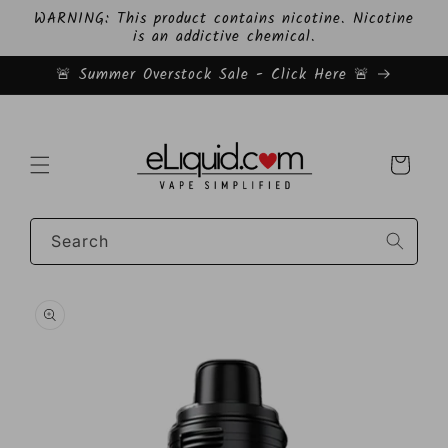
Skip to
WARNING: This product contains nicotine. Nicotine
content
is an addictive chemical.
🚨 Summer Overstock Sale - Click Here 🚨
Cart
Search
Skip to
product
information