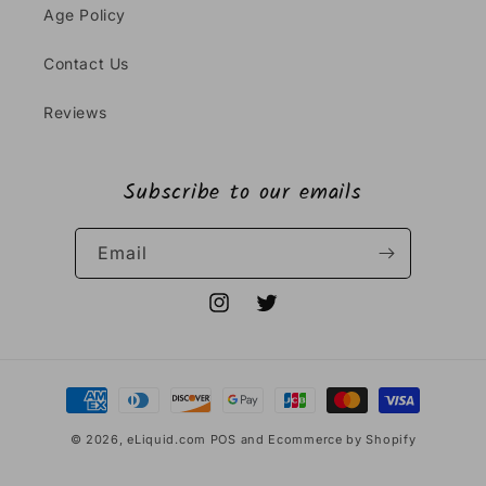
Age Policy
Contact Us
Reviews
Subscribe to our emails
Email
Instagram
Twitter
Payment
methods
© 2026,
eLiquid.com
POS
and
Ecommerce by Shopify