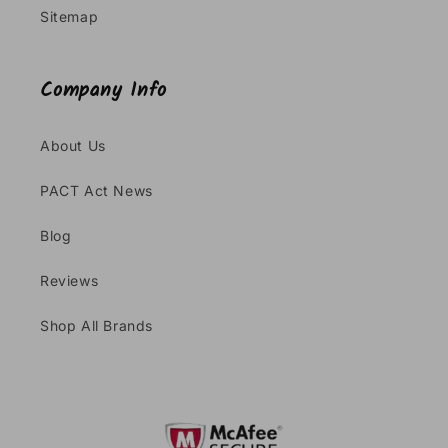
Sitemap
Company Info
About Us
PACT Act News
Blog
Reviews
Shop All Brands