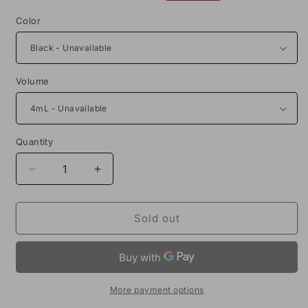
price
price
Color
Volume
Quantity
Decrease
Increase
quantity
quantity
for
for
Voopoo
Voopoo
Sold out
UForce-
UForce-
L
L
Vape
Vape
Tank
Tank
More payment options