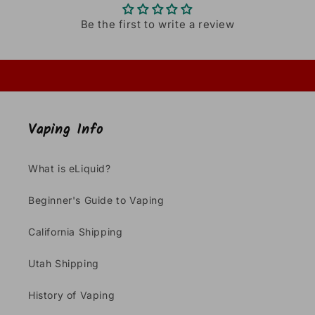
Be the first to write a review
Vaping Info
What is eLiquid?
Beginner's Guide to Vaping
California Shipping
Utah Shipping
History of Vaping