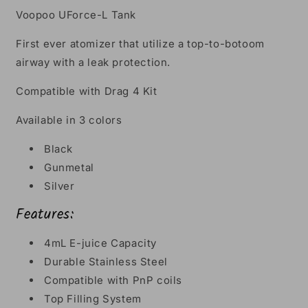
Voopoo UForce-L Tank
First ever atomizer that utilize a top-to-botoom
airway with a leak protection.
Compatible with Drag 4 Kit
Available in 3 colors
Black
Gunmetal
Silver
Features:
4mL E-juice Capacity
Durable Stainless Steel
Compatible with PnP coils
Top Filling System