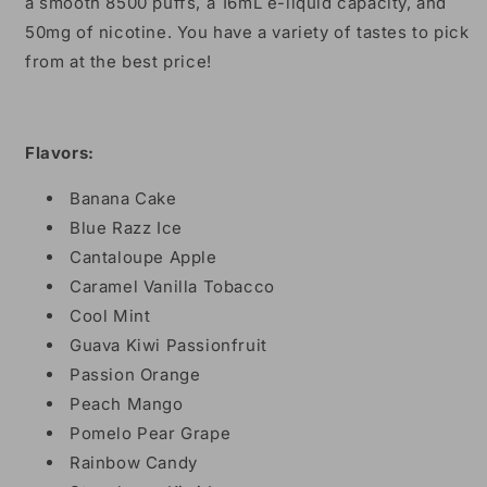
a smooth 8500 puffs, a 16mL e-liquid capacity, and
50mg of nicotine. You have a variety of tastes to pick
from at the best price!
Flavors:
Banana Cake
Blue Razz Ice
Cantaloupe Apple
Caramel Vanilla Tobacco
Cool Mint
Guava Kiwi Passionfruit
Passion Orange
Peach Mango
Pomelo Pear Grape
Rainbow Candy