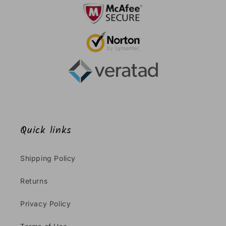
Quick links
Shipping Policy
Returns
Privacy Policy