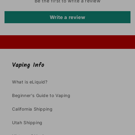
Be the first to write a review
Write a review
Vaping Info
What is eLiquid?
Beginner's Guide to Vaping
California Shipping
Utah Shipping