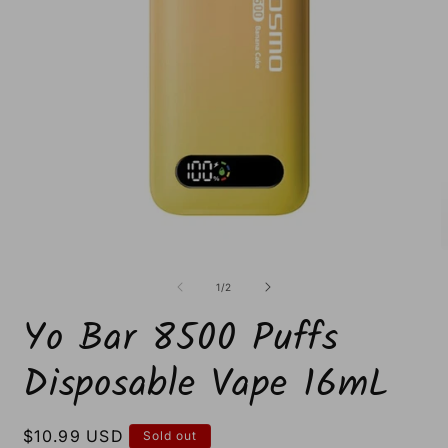
Open
O
media
m
1
2
of
1
/
2
in
i
modal
m
Yo Bar 8500 Puffs
Disposable Vape 16mL
Regular
$10.99 USD
Sold out