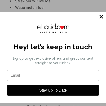
Strawberry Kiwi Ice
Watermelon Ice
Feature:
50mg - nicotine
16mL - E-liquid Capacity
Hey! let’s keep in touch
8500 Puffs
Signup to get exclusive offers and great content
straight to your inbox.
Share
Customer Reviews
Stay Up To Date