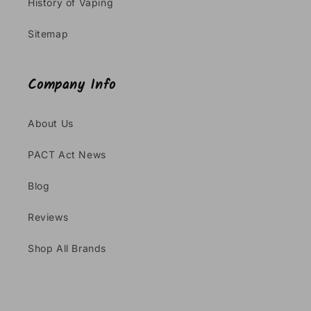
History of Vaping
Sitemap
Company Info
About Us
PACT Act News
Blog
Reviews
Shop All Brands