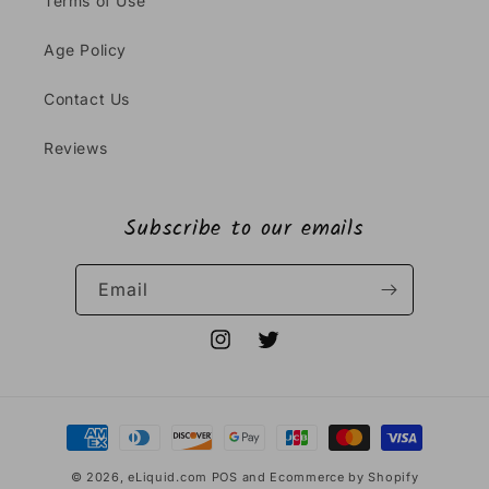
Terms of Use
Age Policy
Contact Us
Reviews
Subscribe to our emails
Email
Instagram
Twitter
Payment
methods
© 2026,
eLiquid.com
POS
and
Ecommerce by Shopify