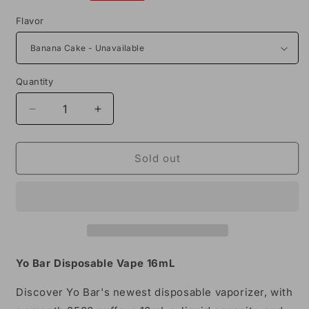
price
Flavor
Quantity
Decrease
Increase
quantity
quantity
for
for
Yo
Yo
Sold out
Bar
Bar
8500
8500
Puffs
Puffs
Disposable
Disposable
Vape
Vape
16mL
16mL
Yo Bar Disposable Vape 16mL
Discover Yo Bar's newest disposable vaporizer, with