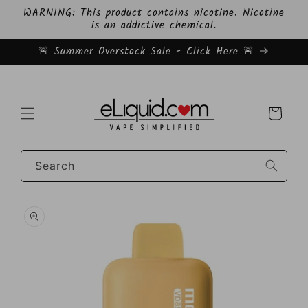
Skip to
WARNING: This product contains nicotine. Nicotine
content
is an addictive chemical.
🚨 Summer Overstock Sale - Click Here 🚨
Cart
Search
Skip to
product
information